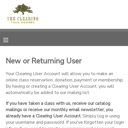
MY ACCOUNT
OVERVIEW
RESERVATIONS
FINANCES
MAKE A PAYMENT
New or Returning User
DOCUMENT CENTER
Your Clearing User Account will allow you to make an
online class reservation, donation, payment or membership.
By having or creating a Clearing User Account, you will
MESSAGE CENTER
automatically be added to our mailing list.
If you have taken a class with us, receive our catalog
CAMP STORE
mailings or receive our monthly email newsletter, you
already have a Clearing User Account.
Simply log in using
GIFT CERTIFICATES
your username and password. If you've forgotten your login
DONATIONS