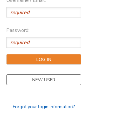
Username / Email:
Password:
NEW USER
Forgot your login information?