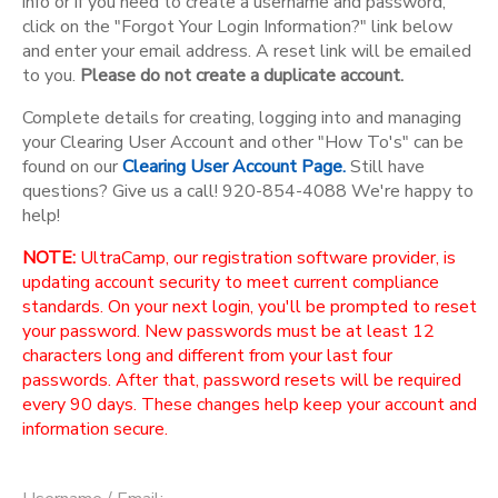
info or if you need to create a username and password,
click on the "Forgot Your Login Information?" link below
and enter your email address. A reset link will be emailed
to you.
Please do not create a duplicate account.
Complete details for creating, logging into and managing
your Clearing User Account and other "How To's" can be
found on our
Clearing User Account Page.
Still have
questions? Give us a call! 920-854-4088 We're happy to
help!
NOTE:
UltraCamp, our registration software provider, is
updating account security to meet current compliance
standards. On your next login, you'll be prompted to reset
your password. New passwords must be at least 12
characters long and different from your last four
passwords. After that, password resets will be required
every 90 days. These changes help keep your account and
information secure.