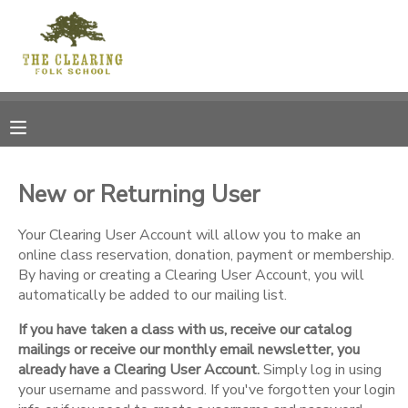
MY ACCOUNT
OVERVIEW
RESERVATIONS
FINANCES
MAKE A PAYMENT
New or Returning User
DOCUMENT CENTER
Your Clearing User Account will allow you to make an
online class reservation, donation, payment or membership.
By having or creating a Clearing User Account, you will
MESSAGE CENTER
automatically be added to our mailing list.
If you have taken a class with us, receive our catalog
CAMP STORE
mailings or receive our monthly email newsletter, you
already have a Clearing User Account.
Simply log in using
GIFT CERTIFICATES
your username and password. If you've forgotten your login
DONATIONS