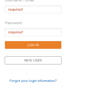
Username / Email:
Password:
NEW USER
Forgot your login information?