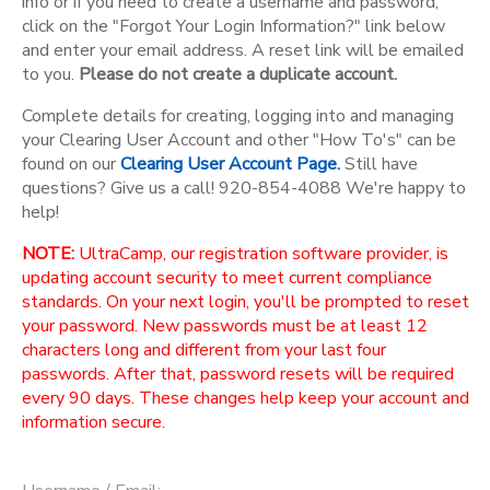
info or if you need to create a username and password,
click on the "Forgot Your Login Information?" link below
and enter your email address. A reset link will be emailed
to you.
Please do not create a duplicate account.
Complete details for creating, logging into and managing
your Clearing User Account and other "How To's" can be
found on our
Clearing User Account Page.
Still have
questions? Give us a call! 920-854-4088 We're happy to
help!
NOTE:
UltraCamp, our registration software provider, is
updating account security to meet current compliance
standards. On your next login, you'll be prompted to reset
your password. New passwords must be at least 12
characters long and different from your last four
passwords. After that, password resets will be required
every 90 days. These changes help keep your account and
information secure.