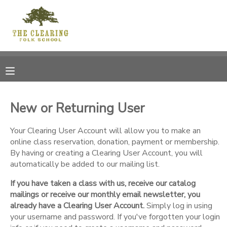
MY ACCOUNT
OVERVIEW
RESERVATIONS
FINANCES
MAKE A PAYMENT
New or Returning User
DOCUMENT CENTER
Your Clearing User Account will allow you to make an
online class reservation, donation, payment or membership.
By having or creating a Clearing User Account, you will
MESSAGE CENTER
automatically be added to our mailing list.
If you have taken a class with us, receive our catalog
CAMP STORE
mailings or receive our monthly email newsletter, you
already have a Clearing User Account.
Simply log in using
GIFT CERTIFICATES
your username and password. If you've forgotten your login
DONATIONS