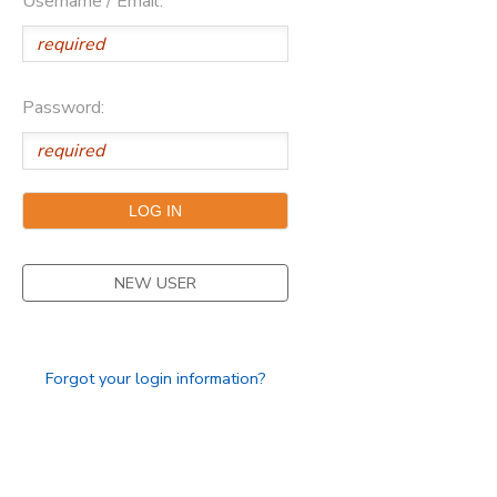
Username / Email:
Password:
NEW USER
Forgot your login information?