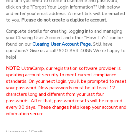
info or if you need to create a username and password,
click on the "Forgot Your Login Information?" link below
and enter your email address. A reset link will be emailed
to you.
Please do not create a duplicate account.
Complete details for creating, logging into and managing
your Clearing User Account and other "How To's" can be
found on our
Clearing User Account Page.
Still have
questions? Give us a call! 920-854-4088 We're happy to
help!
NOTE:
UltraCamp, our registration software provider, is
updating account security to meet current compliance
standards. On your next login, you'll be prompted to reset
your password. New passwords must be at least 12
characters long and different from your last four
passwords. After that, password resets will be required
every 90 days. These changes help keep your account and
information secure.