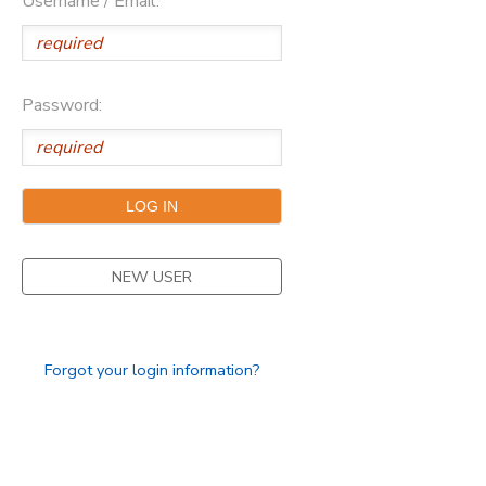
Username / Email:
Password:
NEW USER
Forgot your login information?