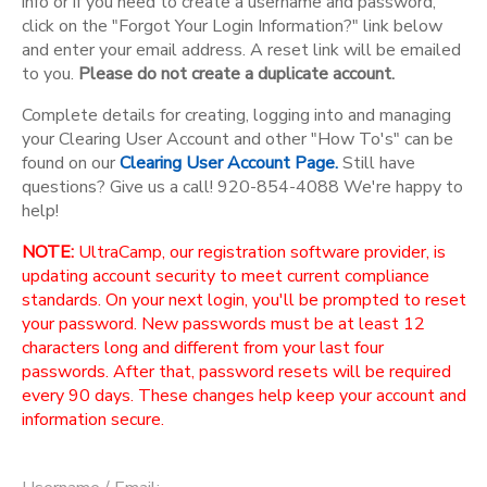
info or if you need to create a username and password,
click on the "Forgot Your Login Information?" link below
and enter your email address. A reset link will be emailed
to you.
Please do not create a duplicate account.
Complete details for creating, logging into and managing
your Clearing User Account and other "How To's" can be
found on our
Clearing User Account Page.
Still have
questions? Give us a call! 920-854-4088 We're happy to
help!
NOTE:
UltraCamp, our registration software provider, is
updating account security to meet current compliance
standards. On your next login, you'll be prompted to reset
your password. New passwords must be at least 12
characters long and different from your last four
passwords. After that, password resets will be required
every 90 days. These changes help keep your account and
information secure.