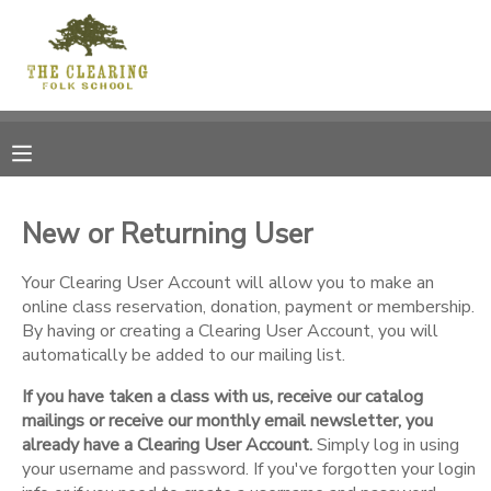
MY ACCOUNT
OVERVIEW
RESERVATIONS
FINANCES
MAKE A PAYMENT
New or Returning User
DOCUMENT CENTER
Your Clearing User Account will allow you to make an
online class reservation, donation, payment or membership.
By having or creating a Clearing User Account, you will
MESSAGE CENTER
automatically be added to our mailing list.
If you have taken a class with us, receive our catalog
CAMP STORE
mailings or receive our monthly email newsletter, you
already have a Clearing User Account.
Simply log in using
GIFT CERTIFICATES
your username and password. If you've forgotten your login
DONATIONS