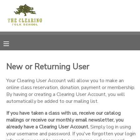
MY ACCOUNT
OVERVIEW
RESERVATIONS
FINANCES
MAKE A PAYMENT
New or Returning User
DOCUMENT CENTER
Your Clearing User Account will allow you to make an
online class reservation, donation, payment or membership.
By having or creating a Clearing User Account, you will
MESSAGE CENTER
automatically be added to our mailing list.
If you have taken a class with us, receive our catalog
CAMP STORE
mailings or receive our monthly email newsletter, you
already have a Clearing User Account.
Simply log in using
GIFT CERTIFICATES
your username and password. If you've forgotten your login
DONATIONS