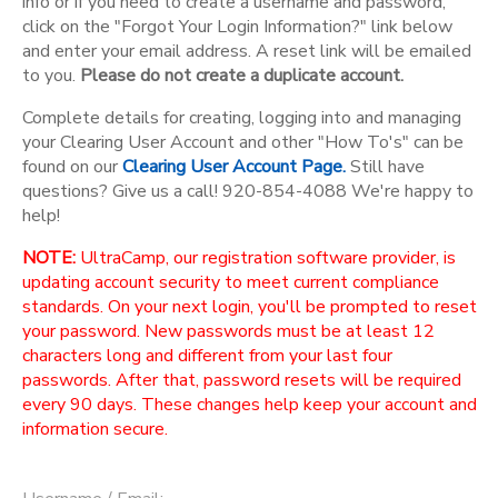
info or if you need to create a username and password,
click on the "Forgot Your Login Information?" link below
and enter your email address. A reset link will be emailed
to you.
Please do not create a duplicate account.
Complete details for creating, logging into and managing
your Clearing User Account and other "How To's" can be
found on our
Clearing User Account Page.
Still have
questions? Give us a call! 920-854-4088 We're happy to
help!
NOTE:
UltraCamp, our registration software provider, is
updating account security to meet current compliance
standards. On your next login, you'll be prompted to reset
your password. New passwords must be at least 12
characters long and different from your last four
passwords. After that, password resets will be required
every 90 days. These changes help keep your account and
information secure.