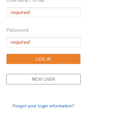
Username / Email:
Password:
NEW USER
Forgot your login information?