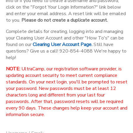
info or if you need to create a username and password,
click on the "Forgot Your Login Information?" link below
and enter your email address. A reset link will be emailed
to you.
Please do not create a duplicate account.
Complete details for creating, logging into and managing
your Clearing User Account and other "How To's" can be
found on our
Clearing User Account Page.
Still have
questions? Give us a call! 920-854-4088 We're happy to
help!
NOTE:
UltraCamp, our registration software provider, is
updating account security to meet current compliance
standards. On your next login, you'll be prompted to reset
your password. New passwords must be at least 12
characters long and different from your last four
passwords. After that, password resets will be required
every 90 days. These changes help keep your account and
information secure.