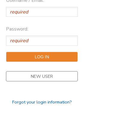
Username / Email:
Password:
NEW USER
Forgot your login information?