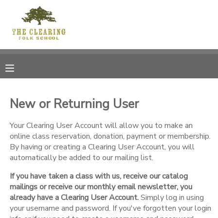
MY ACCOUNT
OVERVIEW
RESERVATIONS
FINANCES
MAKE A PAYMENT
New or Returning User
DOCUMENT CENTER
Your Clearing User Account will allow you to make an
online class reservation, donation, payment or membership.
By having or creating a Clearing User Account, you will
MESSAGE CENTER
automatically be added to our mailing list.
If you have taken a class with us, receive our catalog
CAMP STORE
mailings or receive our monthly email newsletter, you
already have a Clearing User Account.
Simply log in using
GIFT CERTIFICATES
your username and password. If you've forgotten your login
DONATIONS