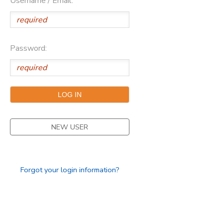
Username / Email:
Password:
NEW USER
Forgot your login information?