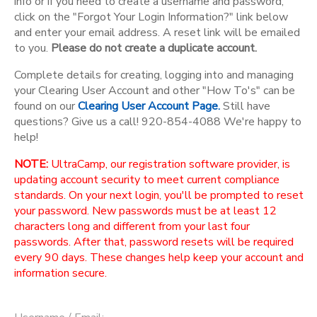
info or if you need to create a username and password,
click on the "Forgot Your Login Information?" link below
and enter your email address. A reset link will be emailed
to you.
Please do not create a duplicate account.
Complete details for creating, logging into and managing
your Clearing User Account and other "How To's" can be
found on our
Clearing User Account Page.
Still have
questions? Give us a call! 920-854-4088 We're happy to
help!
NOTE:
UltraCamp, our registration software provider, is
updating account security to meet current compliance
standards. On your next login, you'll be prompted to reset
your password. New passwords must be at least 12
characters long and different from your last four
passwords. After that, password resets will be required
every 90 days. These changes help keep your account and
information secure.