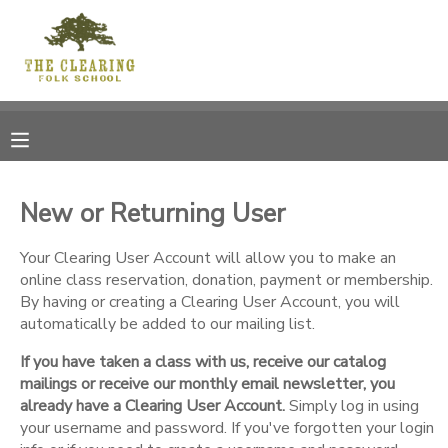
MY ACCOUNT
OVERVIEW
RESERVATIONS
FINANCES
MAKE A PAYMENT
New or Returning User
DOCUMENT CENTER
Your Clearing User Account will allow you to make an
online class reservation, donation, payment or membership.
By having or creating a Clearing User Account, you will
MESSAGE CENTER
automatically be added to our mailing list.
If you have taken a class with us, receive our catalog
CAMP STORE
mailings or receive our monthly email newsletter, you
already have a Clearing User Account.
Simply log in using
GIFT CERTIFICATES
your username and password. If you've forgotten your login
DONATIONS