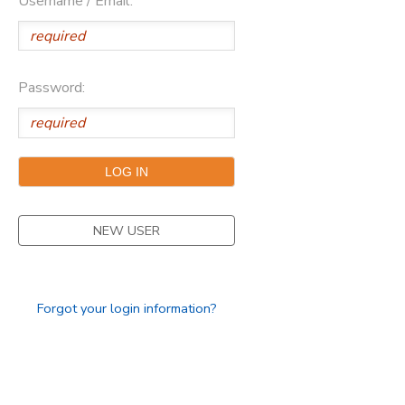
Username / Email:
Password:
NEW USER
Forgot your login information?