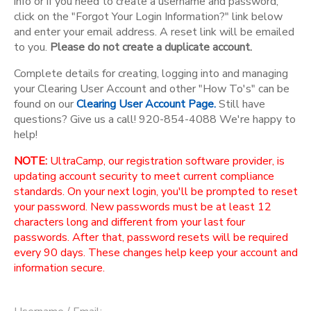
info or if you need to create a username and password,
click on the "Forgot Your Login Information?" link below
and enter your email address. A reset link will be emailed
to you.
Please do not create a duplicate account.
Complete details for creating, logging into and managing
your Clearing User Account and other "How To's" can be
found on our
Clearing User Account Page.
Still have
questions? Give us a call! 920-854-4088 We're happy to
help!
NOTE:
UltraCamp, our registration software provider, is
updating account security to meet current compliance
standards. On your next login, you'll be prompted to reset
your password. New passwords must be at least 12
characters long and different from your last four
passwords. After that, password resets will be required
every 90 days. These changes help keep your account and
information secure.