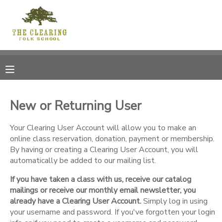
MY ACCOUNT
OVERVIEW
RESERVATIONS
FINANCES
MAKE A PAYMENT
New or Returning User
DOCUMENT CENTER
Your Clearing User Account will allow you to make an
online class reservation, donation, payment or membership.
By having or creating a Clearing User Account, you will
MESSAGE CENTER
automatically be added to our mailing list.
If you have taken a class with us, receive our catalog
CAMP STORE
mailings or receive our monthly email newsletter, you
already have a Clearing User Account.
Simply log in using
GIFT CERTIFICATES
your username and password. If you've forgotten your login
DONATIONS