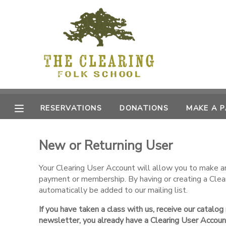
MY ACCOUNT
OVERVIEW
RESERVATIONS
FINANCES
MAKE A PAYMENT
RESERVATIONS
DONATIONS
MAKE A 
DOCUMENT CENTER
New or Returning User
MESSAGE CENTER
Your Clearing User Account will allow you to make an 
payment or membership. By having or creating a Clea
CAMP STORE
automatically be added to our mailing list.
If you have taken a class with us, receive our catalog
GIFT CERTIFICATES
DONATIONS
newsletter, you already have a Clearing User Accoun