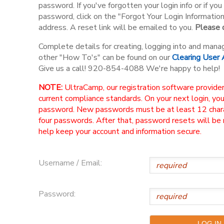
password. If you've forgotten your login info or if y
password, click on the "Forgot Your Login Informatio
address. A reset link will be emailed to you.
Please d
Complete details for creating, logging into and mana
other "How To's" can be found on our
Clearing User
Give us a call! 920-854-4088 We're happy to help!
NOTE:
UltraCamp, our registration software provider
current compliance standards. On your next login, yo
password. New passwords must be at least 12 charac
four passwords. After that, password resets will be
help keep your account and information secure.
Username / Email:
Password: