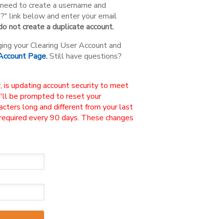
ou need to create a username and
n?" link below and enter your email
o not create a duplicate account.
ging your Clearing User Account and
 Account Page.
Still have questions?
, is updating account security to meet
u'll be prompted to reset your
ters long and different from your last
 required every 90 days. These changes