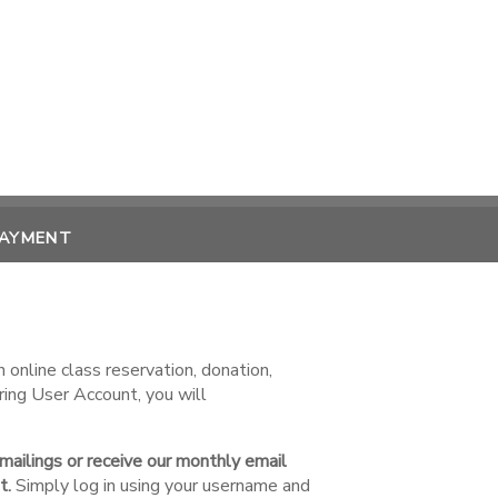
PAYMENT
online class reservation, donation,
ring User Account, you will
 mailings or receive our monthly email
t.
Simply log in using your username and