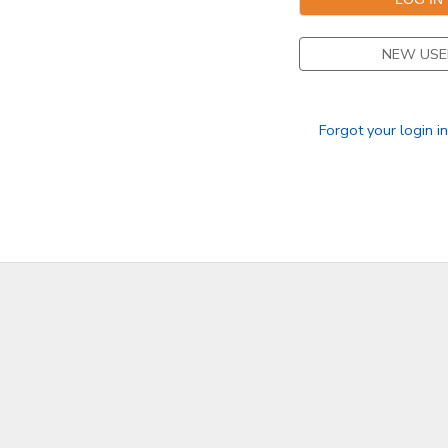
NEW USE
Forgot your login i