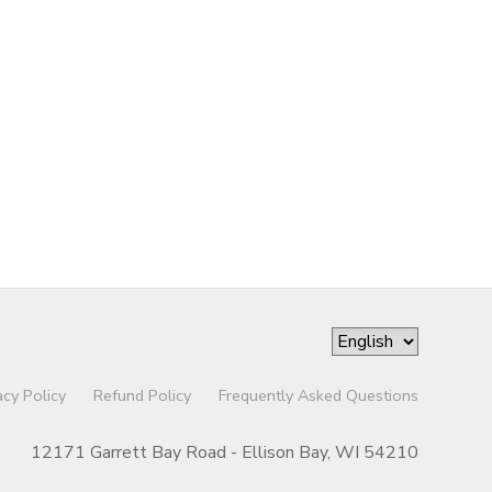
acy Policy
Refund Policy
Frequently Asked Questions
12171 Garrett Bay Road - Ellison Bay, WI 54210