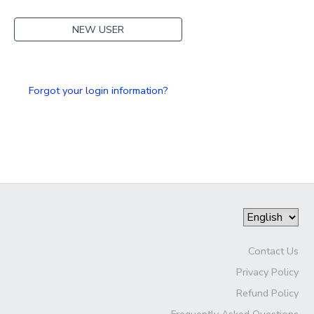
NEW USER
Forgot your login information?
Contact Us
Privacy Policy
Refund Policy