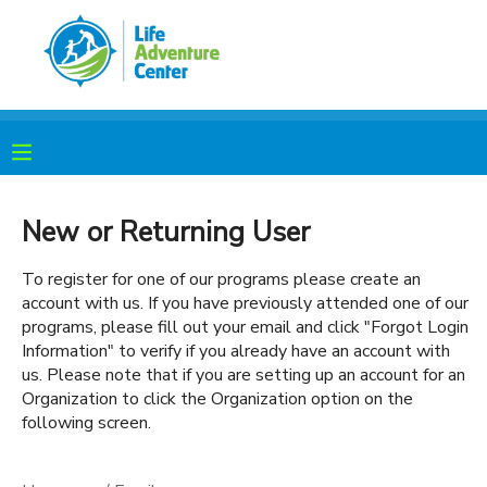
MY ACCOUNT
OVERVIEW
RESERVATIONS
FINANCES
MAKE A PAYMENT
New or Returning User
DOCUMENT CENTER
To register for one of our programs please create an
account with us. If you have previously attended one of our
programs, please fill out your email and click "Forgot Login
MESSAGE CENTER
Information" to verify if you already have an account with
us. Please note that if you are setting up an account for an
Organization to click the Organization option on the
PHOTO GALLERY
following screen.
SPONSORSHIPS