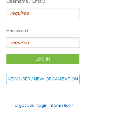
Username / Email:
DONATIONS
Password:
NEW USER / NEW ORGANIZATION
Forgot your login information?