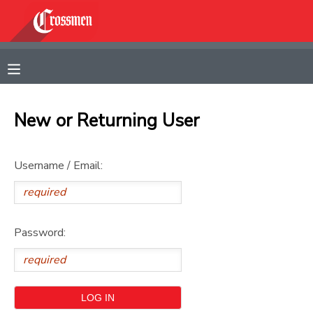
MY ACCOUNT
OVERVIEW
RESERVATIONS
New or Returning User
FINANCES
MAKE A PAYMENT
Username / Email:
DOCUMENT CENTER
MESSAGE CENTER
Password:
CAMP STORE
GIFT CERTIFICATES