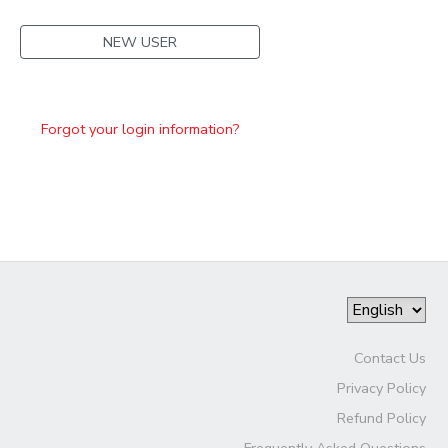
NEW USER
Forgot your login information?
Contact Us
Privacy Policy
Refund Policy