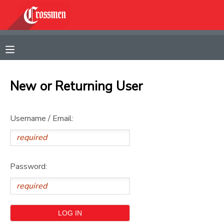
MY ACCOUNT
OVERVIEW
RESERVATIONS
New or Returning User
FINANCES
MAKE A PAYMENT
Username / Email:
DOCUMENT CENTER
MESSAGE CENTER
Password:
CAMP STORE
GIFT CERTIFICATES