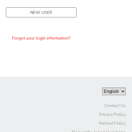
NEW USER
Forgot your login information?
Contact Us
Privacy Policy
Refund Policy