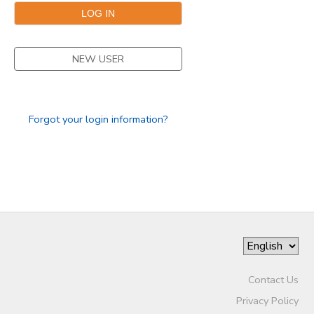
DONATIONS
NEW USER
Forgot your login information?
Contact Us
Privacy Policy