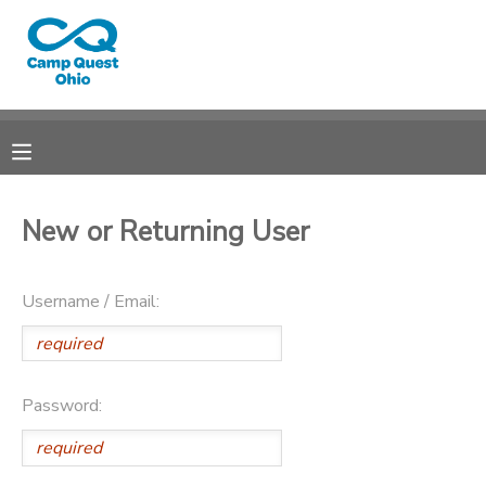
MY ACCOUNT
OVERVIEW
RESERVATIONS
FINANCES
MAKE A PAYMENT
New or Returning User
DOCUMENT CENTER
Username / Email:
MESSAGE CENTER
CAMP STORE
Password:
GIFT CERTIFICATES
DONATIONS