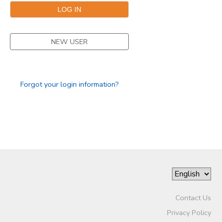
NEW USER
Forgot your login information?
Contact Us
Privacy Policy