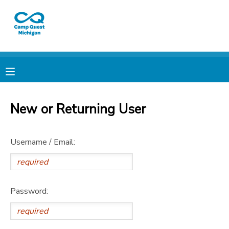
MY ACCOUNT
OVERVIEW
RESERVATIONS
FINANCES
MAKE A PAYMENT
New or Returning User
DOCUMENT CENTER
Username / Email:
MESSAGE CENTER
CAMP STORE
Password:
GIFT CERTIFICATES
PHOTO GALLERY