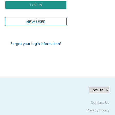
DONATIONS
NEW USER
Forgot your login information?
Contact Us
Privacy Policy