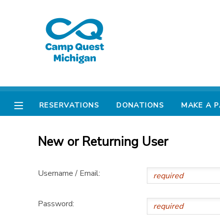
MY ACCOUNT
OVERVIEW
RESERVATIONS
FINANCES
MAKE A PAYMENT
RESERVATIONS
DONATIONS
MAKE A 
DOCUMENT CENTER
New or Returning User
MESSAGE CENTER
Username / Email:
CAMP STORE
Password:
GIFT CERTIFICATES
PHOTO GALLERY