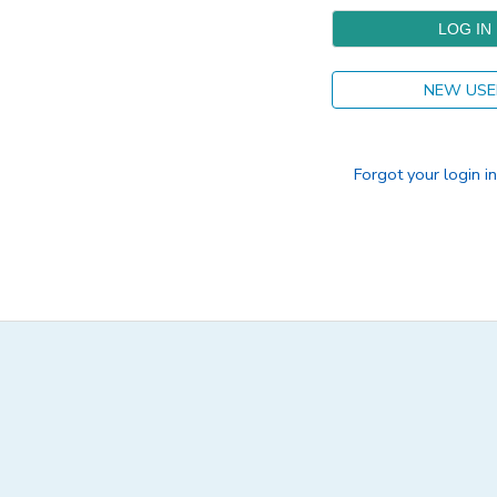
DONATIONS
NEW USE
Forgot your login i