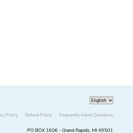
acy Policy
Refund Policy
Frequently Asked Questions
PO BOX 1606 - Grand Rapids, MI 49501