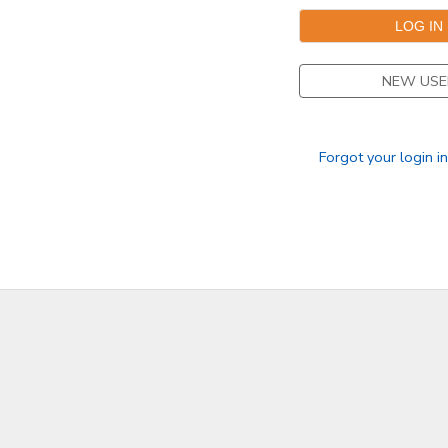
DONATIONS
NEW USE
Forgot your login i