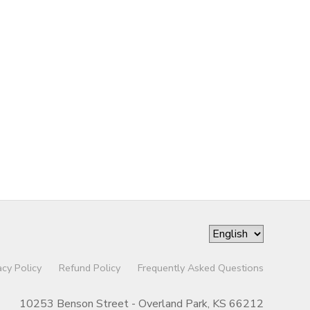
acy Policy
Refund Policy
Frequently Asked Questions
10253 Benson Street - Overland Park, KS 66212