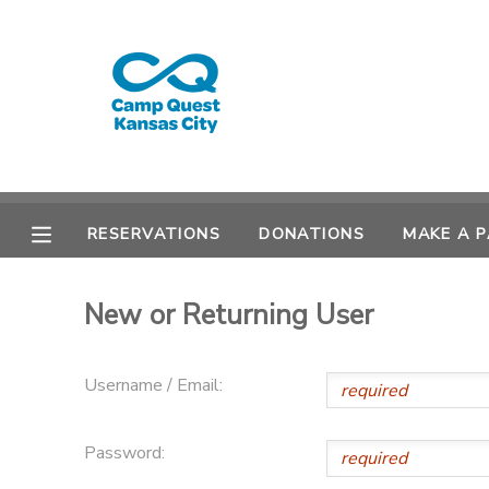
MY ACCOUNT
OVERVIEW
RESERVATIONS
FINANCES
MAKE A PAYMENT
RESERVATIONS
DONATIONS
MAKE A 
DOCUMENT CENTER
New or Returning User
MESSAGE CENTER
Username / Email:
CAMP STORE
Password:
GIFT CERTIFICATES
PHOTO GALLERY