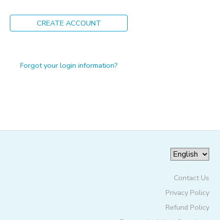
ONLINE STORE
PHOTO GALLERY
CREATE ACCOUNT
GIFT CERTIFICATES
Forgot your login information?
Contact Us
Privacy Policy
Refund Policy