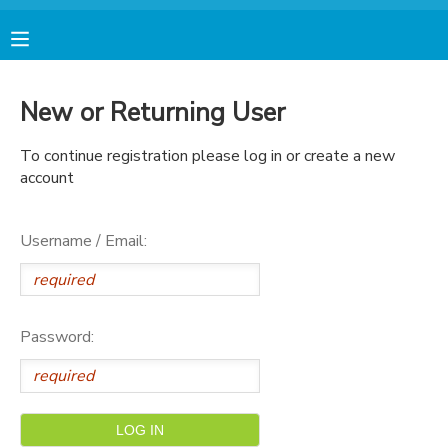
MY ACCOUNT
New or Returning User
FINANCES
To continue registration please log in or create a new
account
RESERVATIONS
Username / Email:
MAKE A PAYMENT
DOCUMENT CENTER
Password:
MESSAGE CENTER
AVENTURA STORE