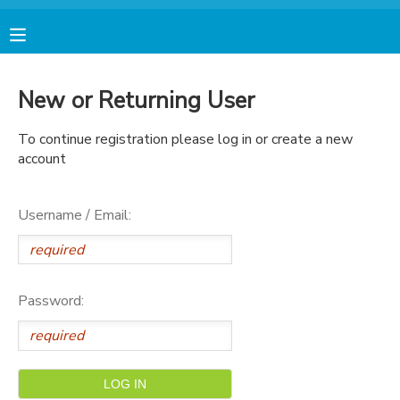
MY ACCOUNT
New or Returning User
FINANCES
To continue registration please log in or create a new
account
RESERVATIONS
Username / Email:
MAKE A PAYMENT
DOCUMENT CENTER
Password:
MESSAGE CENTER
AVENTURA STORE