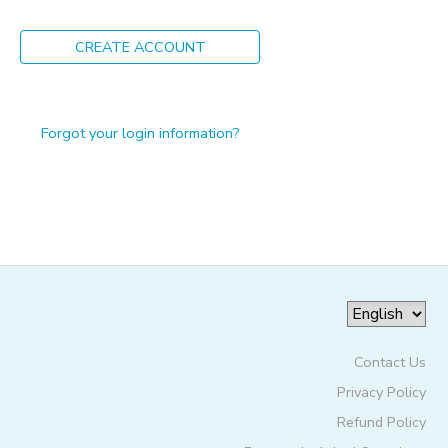
ONLINE STORE
PHOTO GALLERY
CREATE ACCOUNT
GIFT CERTIFICATES
Forgot your login information?
Contact Us
Privacy Policy
Refund Policy