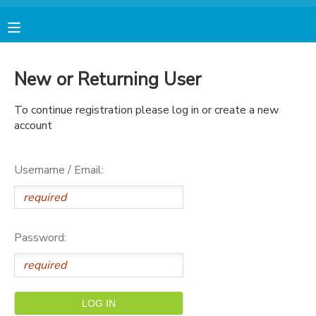
MY ACCOUNT
New or Returning User
FINANCES
To continue registration please log in or create a new
account
RESERVATIONS
Username / Email:
MAKE A PAYMENT
DOCUMENT CENTER
Password:
MESSAGE CENTER
AVENTURA STORE