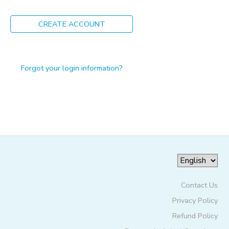
ONLINE STORE
PHOTO GALLERY
CREATE ACCOUNT
GIFT CERTIFICATES
Forgot your login information?
Contact Us
Privacy Policy
Refund Policy