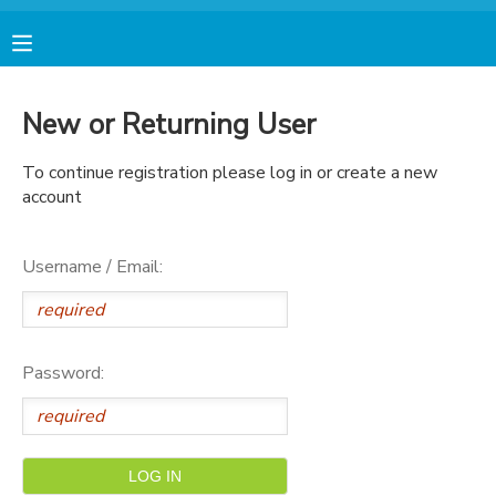
MY ACCOUNT
New or Returning User
FINANCES
To continue registration please log in or create a new
account
RESERVATIONS
Username / Email:
MAKE A PAYMENT
DOCUMENT CENTER
Password:
MESSAGE CENTER
AVENTURA STORE