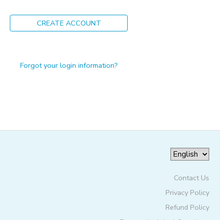
ONLINE STORE
PHOTO GALLERY
CREATE ACCOUNT
GIFT CERTIFICATES
Forgot your login information?
Contact Us
Privacy Policy
Refund Policy