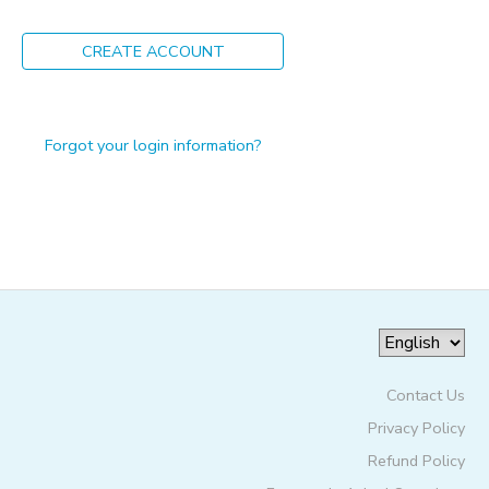
ONLINE STORE
PHOTO GALLERY
CREATE ACCOUNT
GIFT CERTIFICATES
Forgot your login information?
Contact Us
Privacy Policy
Refund Policy