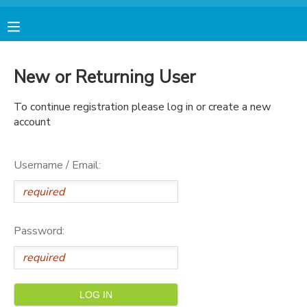
MY ACCOUNT
New or Returning User
FINANCES
To continue registration please log in or create a new
account
RESERVATIONS
Username / Email:
MAKE A PAYMENT
DOCUMENT CENTER
Password:
MESSAGE CENTER
AVENTURA STORE