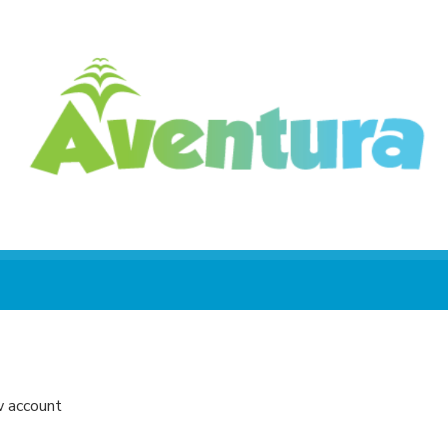
w account