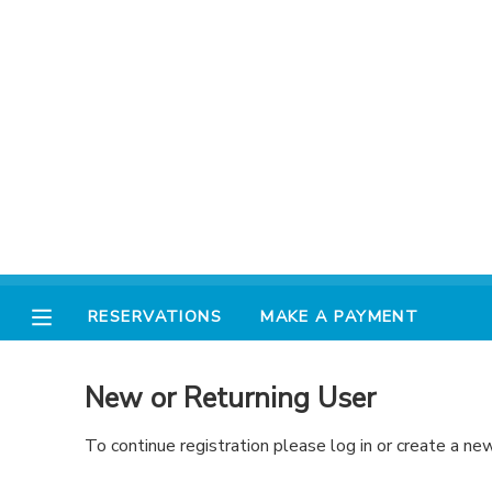
MY ACCOUNT
FINANCES
RESERVATIONS
MAKE A PAYMENT
RESERVATIONS
MAKE A PAYMENT
DOCUMENT CENTER
New or Returning User
MESSAGE CENTER
To continue registration please log in or create a ne
AVENTURA STORE