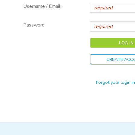
Username / Email:
ONLINE STORE
PHOTO GALLERY
Password:
GIFT CERTIFICATES
CREATE ACC
Forgot your login i