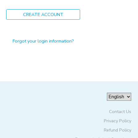
ONLINE STORE
PHOTO GALLERY
CREATE ACCOUNT
GIFT CERTIFICATES
Forgot your login information?
Contact Us
Privacy Policy
Refund Policy