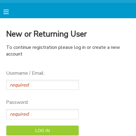
MY ACCOUNT
New or Returning User
FINANCES
To continue registration please log in or create a new
account
RESERVATIONS
Username / Email:
MAKE A PAYMENT
DOCUMENT CENTER
Password:
MESSAGE CENTER
AVENTURA STORE