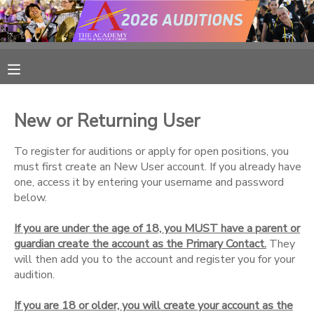
MY ACCOUNT
OVERVIEW
RESERVATIONS
New or Returning User
FINANCES
MAKE A PAYMENT
To register for auditions or apply for open positions, you
must first create an New User account. If you already have
DOCUMENT CENTER
one, access it by entering your username and password
below.
MESSAGE CENTER
If you are under the age of 18, you MUST have a parent or
guardian create the account as the Primary Contact.
They
CAMP STORE
will then add you to the account and register you for your
audition.
ONLINE STORE
PHOTO GALLERY
If you are 18 or older, you will create your account as the