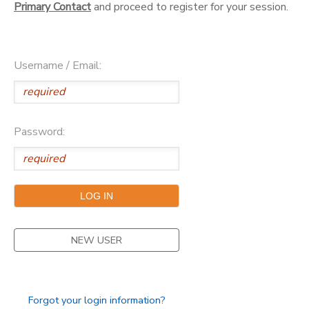
Primary Contact
and proceed to register for your session.
DONATIONS
Username / Email:
Password:
NEW USER
Forgot your login information?