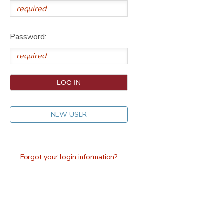
DONATIONS
Password:
NEW USER
Forgot your login information?