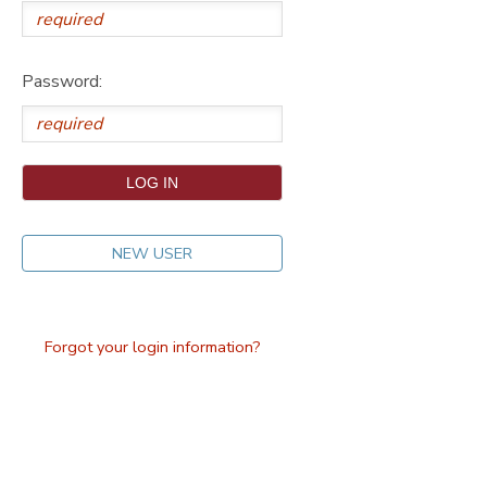
DONATIONS
Password:
NEW USER
Forgot your login information?