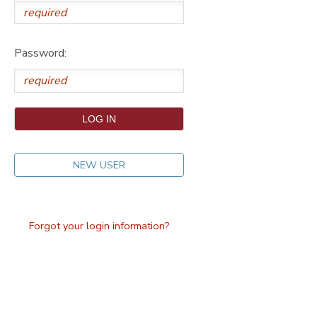
DONATIONS
Password:
NEW USER
Forgot your login information?