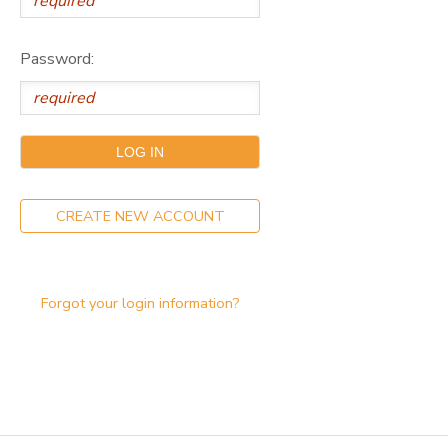
DONATIONS
Password:
CREATE NEW ACCOUNT
Forgot your login information?