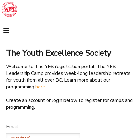
MY ACCOUNT
FINANCES
The Youth Excellence Society
REGISTRATIONS
Welcome to The YES registration portal! The YES
Leadership Camp provides week-long leadership retreats
MAKE A PAYMENT
for youth from all over BC. Learn more about our
programming
here
.
DOCUMENT CENTER
Create an account or login below to register for camps and
programming.
MESSAGE CENTER
Email:
SPONSORSHIPS