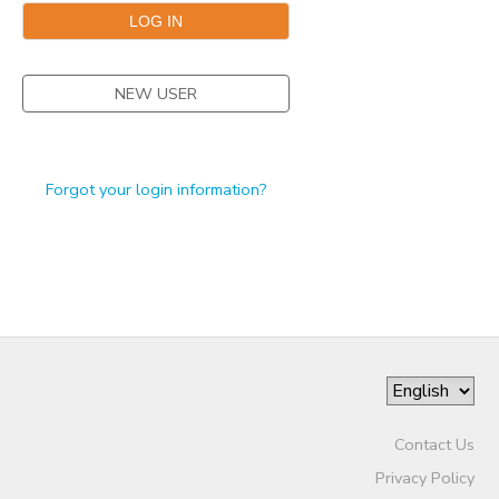
STORE DEPOSITS
DONATIONS
NEW USER
GIFT CERTIFICATES
Forgot your login information?
Contact Us
Privacy Policy