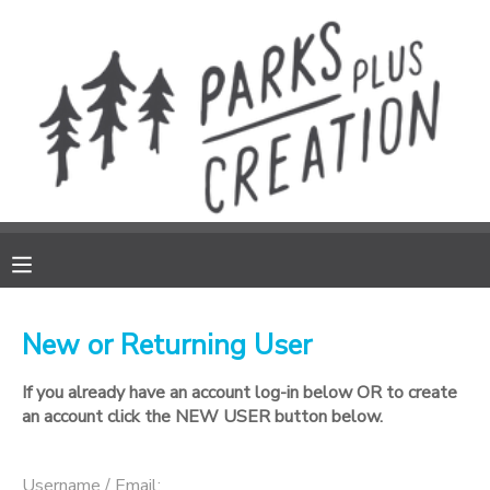
MY ACCOUNT
FINANCES
REGISTRATIONS
MAKE A PAYMENT
DOCUMENT CENTER
New or Returning User
If you already have an account log-in below OR to create
MESSAGE CENTER
an account click the NEW USER button below.
DONATIONS
Username / Email: