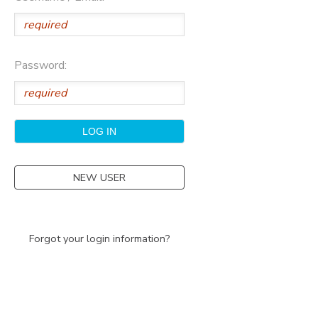
Password:
NEW USER
Forgot your login information?