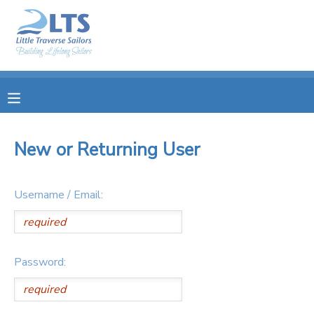
MY ACCOUNT
OVERVIEW
RESERVATIONS
FINANCES
MAKE A PAYMENT
New or Returning User
DOCUMENT CENTER
Username / Email:
MESSAGE CENTER
PHOTO GALLERY
Password:
DONATIONS