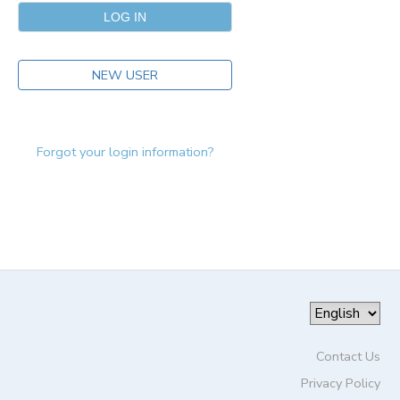
NEW USER
Forgot your login information?
Contact Us
Privacy Policy