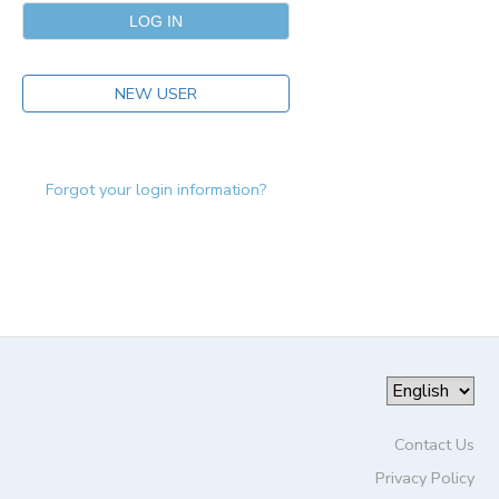
NEW USER
Forgot your login information?
Contact Us
Privacy Policy