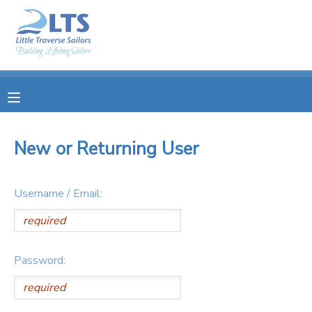
MY ACCOUNT
OVERVIEW
RESERVATIONS
FINANCES
MAKE A PAYMENT
New or Returning User
DOCUMENT CENTER
Username / Email:
MESSAGE CENTER
PHOTO GALLERY
Password:
DONATIONS