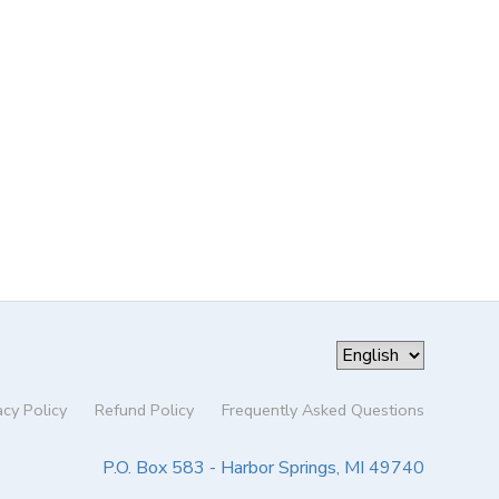
acy Policy
Refund Policy
Frequently Asked Questions
P.O. Box 583 - Harbor Springs, MI 49740