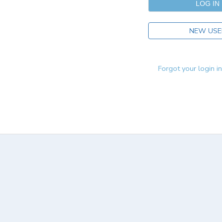
NEW USE
Forgot your login i