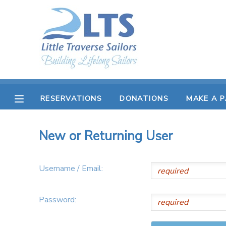
MY ACCOUNT
OVERVIEW
RESERVATIONS
FINANCES
MAKE A PAYMENT
RESERVATIONS
DONATIONS
MAKE A 
DOCUMENT CENTER
New or Returning User
MESSAGE CENTER
Username / Email:
PHOTO GALLERY
Password:
DONATIONS