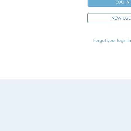
NEW USE
Forgot your login i