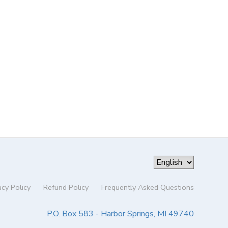
acy Policy
Refund Policy
Frequently Asked Questions
P.O. Box 583 - Harbor Springs, MI 49740