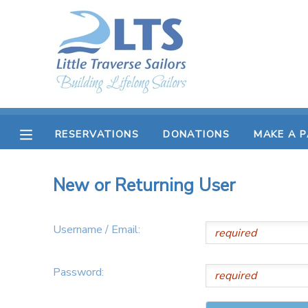
MY ACCOUNT
OVERVIEW
RESERVATIONS
FINANCES
MAKE A PAYMENT
RESERVATIONS
DONATIONS
MAKE A 
DOCUMENT CENTER
New or Returning User
MESSAGE CENTER
Username / Email:
PHOTO GALLERY
Password:
DONATIONS