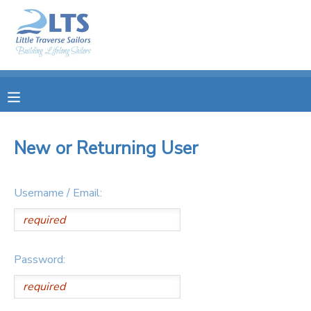
MY ACCOUNT
OVERVIEW
RESERVATIONS
FINANCES
MAKE A PAYMENT
New or Returning User
DOCUMENT CENTER
Username / Email:
MESSAGE CENTER
PHOTO GALLERY
Password:
DONATIONS