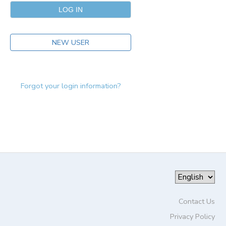
NEW USER
Forgot your login information?
Contact Us
Privacy Policy