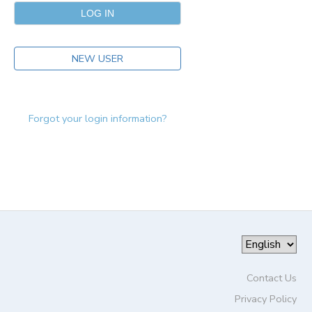
NEW USER
Forgot your login information?
Contact Us
Privacy Policy