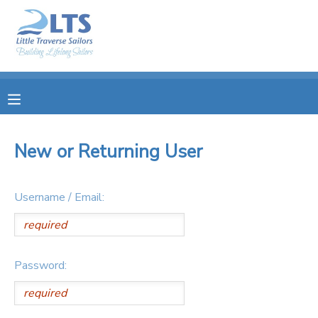
MY ACCOUNT
OVERVIEW
RESERVATIONS
FINANCES
MAKE A PAYMENT
New or Returning User
DOCUMENT CENTER
Username / Email:
MESSAGE CENTER
PHOTO GALLERY
Password:
DONATIONS