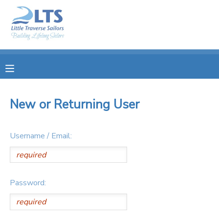
MY ACCOUNT
OVERVIEW
RESERVATIONS
FINANCES
MAKE A PAYMENT
New or Returning User
DOCUMENT CENTER
Username / Email:
MESSAGE CENTER
PHOTO GALLERY
Password:
DONATIONS