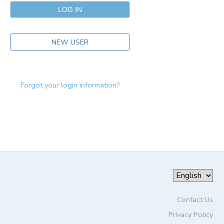
NEW USER
Forgot your login information?
Contact Us
Privacy Policy