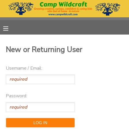
MY ACCOUNT
OVERVIEW
RESERVATIONS
New or Returning User
FINANCES
MAKE A PAYMENT
Username / Email:
DOCUMENT CENTER
MESSAGE CENTER
Password:
DONATIONS