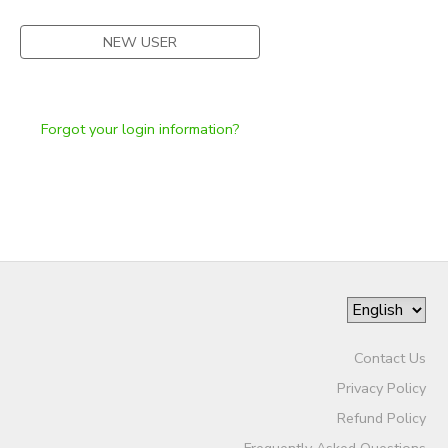
NEW USER
Forgot your login information?
Contact Us
Privacy Policy
Refund Policy