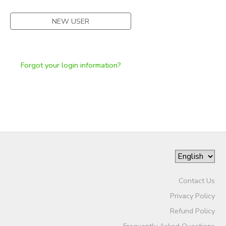
NEW USER
Forgot your login information?
Contact Us
Privacy Policy
Refund Policy