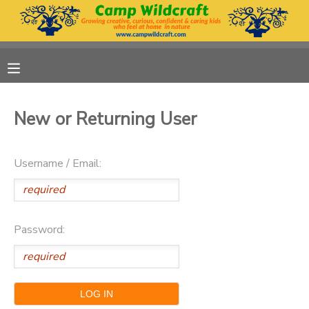
MY ACCOUNT
OVERVIEW
RESERVATIONS
New or Returning User
FINANCES
MAKE A PAYMENT
Username / Email:
DOCUMENT CENTER
MESSAGE CENTER
Password:
DONATIONS