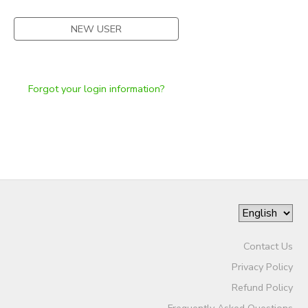
NEW USER
Forgot your login information?
Contact Us
Privacy Policy
Refund Policy