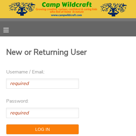
MY ACCOUNT
OVERVIEW
RESERVATIONS
New or Returning User
FINANCES
MAKE A PAYMENT
Username / Email:
DOCUMENT CENTER
MESSAGE CENTER
Password:
DONATIONS