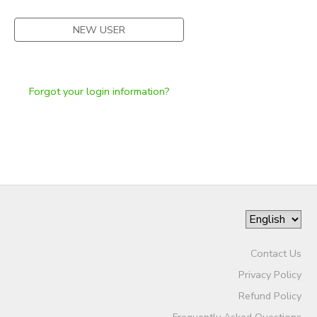
NEW USER
Forgot your login information?
Contact Us
Privacy Policy
Refund Policy