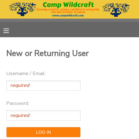
MY ACCOUNT
OVERVIEW
RESERVATIONS
New or Returning User
FINANCES
MAKE A PAYMENT
Username / Email:
DOCUMENT CENTER
MESSAGE CENTER
Password:
DONATIONS