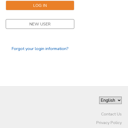
NEW USER
Forgot your login information?
Contact Us
Privacy Policy