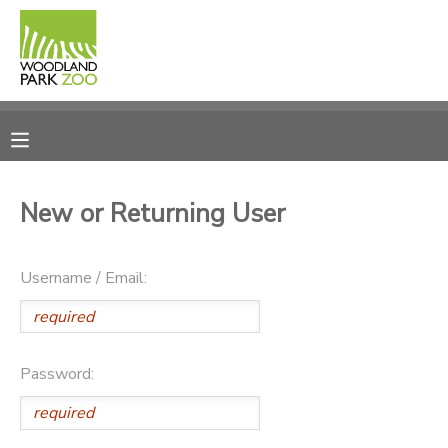
MY ACCOUNT
OVERVIEW
RESERVATIONS
FINANCES
MAKE A PAYMENT
New or Returning User
DOCUMENT CENTER
Username / Email:
MESSAGE CENTER
PHOTO GALLERY
Password:
DONATIONS