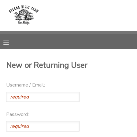
MY ACCOUNT
OVERVIEW
RESERVATIONS
FINANCES
MAKE A PAYMENT
New or Returning User
DOCUMENT CENTER
Username / Email:
MESSAGE CENTER
CAMP STORE
Password:
GIFT CERTIFICATES