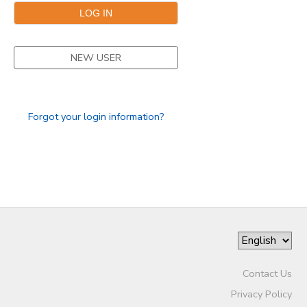
NEW USER
Forgot your login information?
Contact Us
Privacy Policy