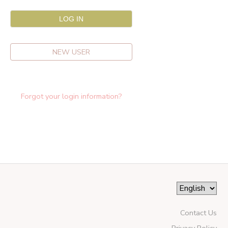
NEW USER
Forgot your login information?
Contact Us
Privacy Policy