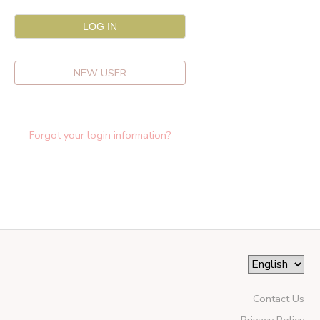
NEW USER
Forgot your login information?
Contact Us
Privacy Policy