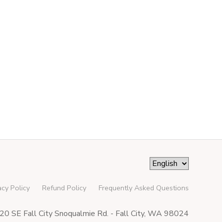
acy Policy
Refund Policy
Frequently Asked Questions
0 SE Fall City Snoqualmie Rd. - Fall City, WA 98024