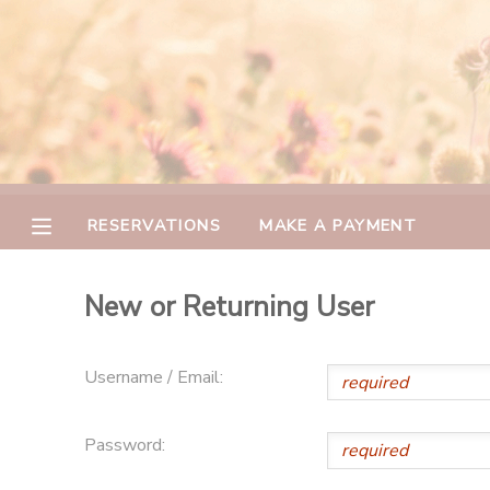
MY ACCOUNT
OVERVIEW
RESERVATIONS
FINANCES
MAKE A PAYMENT
RESERVATIONS
MAKE A PAYMENT
DOCUMENT CENTER
New or Returning User
MESSAGE CENTER
Username / Email:
CAMP STORE
Password:
GIFT CERTIFICATES
PHOTO GALLERY