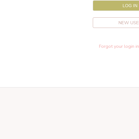
NEW USE
Forgot your login i