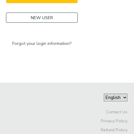
NEW USER
Forgot your login information?
Contact Us
Privacy Policy
Refund Policy