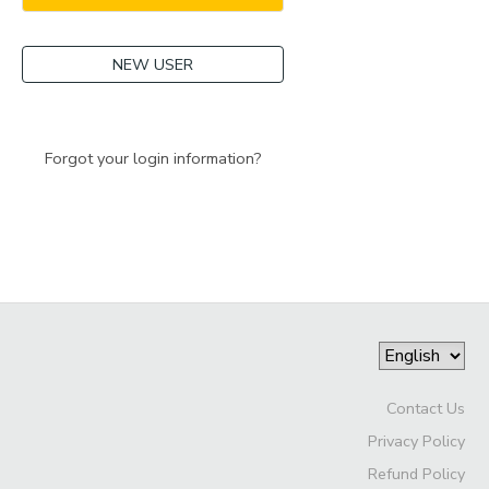
NEW USER
Forgot your login information?
Contact Us
Privacy Policy
Refund Policy